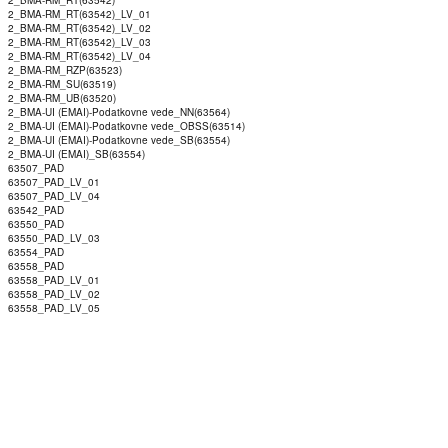
2_BMA-RM_RT(63542)_LV_01
2_BMA-RM_RT(63542)_LV_02
2_BMA-RM_RT(63542)_LV_03
2_BMA-RM_RT(63542)_LV_04
2_BMA-RM_RZP(63523)
2_BMA-RM_SU(63519)
2_BMA-RM_UB(63520)
2_BMA-UI (EMAI)-Podatkovne vede_NN(63564)
2_BMA-UI (EMAI)-Podatkovne vede_OBSS(63514)
2_BMA-UI (EMAI)-Podatkovne vede_SB(63554)
2_BMA-UI (EMAI)_SB(63554)
63507_PAD
63507_PAD_LV_01
63507_PAD_LV_04
63542_PAD
63550_PAD
63550_PAD_LV_03
63554_PAD
63558_PAD
63558_PAD_LV_01
63558_PAD_LV_02
63558_PAD_LV_05