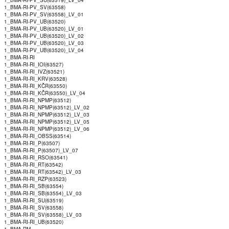
1_BMA-RI-PV_SV(63558)
1_BMA-RI-PV_SV(63558)_LV_01
1_BMA-RI-PV_UB(63520)
1_BMA-RI-PV_UB(63520)_LV_01
1_BMA-RI-PV_UB(63520)_LV_02
1_BMA-RI-PV_UB(63520)_LV_03
1_BMA-RI-PV_UB(63520)_LV_04
1_BMA-RI-RI
1_BMA-RI-RI_IOI(63527)
1_BMA-RI-RI_IVZ(63521)
1_BMA-RI-RI_KRV(63528)
1_BMA-RI-RI_KČR(63550)
1_BMA-RI-RI_KČR(63550)_LV_04
1_BMA-RI-RI_NPMP(63512)
1_BMA-RI-RI_NPMP(63512)_LV_02
1_BMA-RI-RI_NPMP(63512)_LV_03
1_BMA-RI-RI_NPMP(63512)_LV_05
1_BMA-RI-RI_NPMP(63512)_LV_06
1_BMA-RI-RI_OBSS(63514)
1_BMA-RI-RI_P(63507)
1_BMA-RI-RI_P(63507)_LV_07
1_BMA-RI-RI_RSO(63541)
1_BMA-RI-RI_RT(63542)
1_BMA-RI-RI_RT(63542)_LV_03
1_BMA-RI-RI_RZP(63523)
1_BMA-RI-RI_SB(63554)
1_BMA-RI-RI_SB(63554)_LV_03
1_BMA-RI-RI_SU(63519)
1_BMA-RI-RI_SV(63558)
1_BMA-RI-RI_SV(63558)_LV_03
1_BMA-RI-RI_UB(63520)
1_BMA-RM