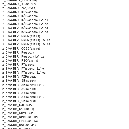
2_BMA-RI-RI_IOI(63527)
2_BMA-RI-RI_IVZ(63521)
2_BMA-RI-RI_KRV(63528)
2_BMA-RI-RI_KČR(63550)
2_BMA-RI-RI_KČR(63550)_LV_01
2_BMA-RI-RI_KČR(63550)_LV_03
2_BMA-RI-RI_KČR(63550)_LV_04
2_BMA-RI-RI_KČR(63550)_LV_05
2_BMA-RI-RI_NPMP(63512)
2_BMA-RI-RI_NPMP(63512)_LV_02
2_BMA-RI-RI_NPMP(63512)_LV_03
2_BMA-RI-RI_OBSS(63514)
2_BMA-RI-RI_P(63507)
2_BMA-RI-RI_P(63507)_LV_02
2_BMA-RI-RI_RSO(63541)
2_BMA-RI-RI_RT(63542)
2_BMA-RI-RI_RT(63542)_LV_01
2_BMA-RI-RI_RT(63542)_LV_02
2_BMA-RI-RI_RZP(63523)
2_BMA-RI-RI_SB(63554)
2_BMA-RI-RI_SB(63554)_LV_01
2_BMA-RI-RI_SU(63519)
2_BMA-RI-RI_SV(63558)
2_BMA-RI-RI_SV(63558)_LV_01
2_BMA-RI-RI_UB(63520)
2_BMA-RM_IOI(63527)
2_BMA-RM_IVZ(63521)
2_BMA-RM_KRV(63528)
2_BMA-RM_NPMP(63512)
2_BMA-RM_OBSS(63514)
2_BMA-RM_RSO(63541)
2_BMA-RM_RT(63542)