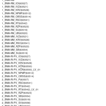
1_BMA-RM_IOI(63527)
1_BMA-RM_IVZ(63521)
1_BMA-RM_KRV(63528)
1_BMA-RM_NPMP(63512)
1_BMA-RM_OBSS(63514)
1_BMA-RM_RSO(63541)
1_BMA-RM_RT(63542)
1_BMA-RM_RZP(63523)
1_BMA-RM_SU(63519)
1_BMA-RM_UB(63520)
2_BMA-MM_IVZ(63521)
2_BMA-MM_KRV(63528)
2_BMA-MM_RSO(63541)
2_BMA-MM_RZP(63523)
2_BMA-MM_SB(63554)
2_BMA-MM_SU(63519)
2_BMA-RI-PV_IOI(63527)
2_BMA-RI-PV_IVZ(63521)
2_BMA-RI-PV_KRV(63528)
2_BMA-RI-PV_KČR(63550)
2_BMA-RI-PV_KČR(63550)_LV_01
2_BMA-RI-PV_NPMP(63512)
2_BMA-RI-PV_OBSS(63514)
2_BMA-RI-PV_P(63507)
2_BMA-RI-PV_RSO(63541)
2_BMA-RI-PV_RT(63542)
2_BMA-RI-PV_RT(63542)_LV_01
2_BMA-RI-PV_RZP(63523)
2_BMA-RI-PV_SB(63554)
2_BMA-RI-PV_SU(63519)
2_BMA-RI-PV_SV(63558)
2_BMA-RI-PV_UB(63520)