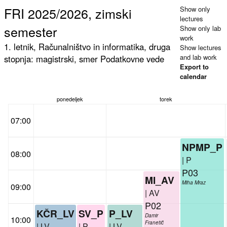
FRI 2025/2026, zimski
Show only
lectures
semester
Show only lab
work
1. letnik, Računalništvo in informatika, druga
Show lectures
and lab work
stopnja: magistrski, smer Podatkovne vede
Export to
calendar
ponedeljek
torek
07:00
NPMP_P
08:00
| P
P03
MI_AV
Miha Mraz
09:00
| AV
P02
KČR_LV
SV_P
P_LV
Damir
10:00
Franetič
| LV
| P
| LV