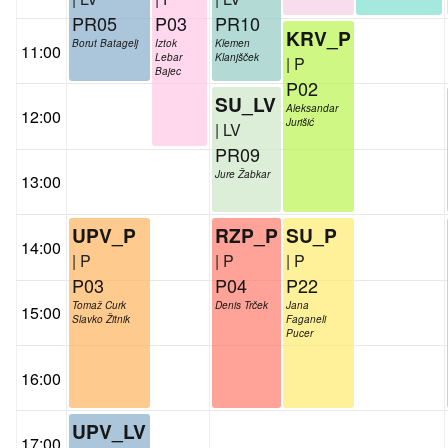
PR05
P03
PR10
KRV_P
Borut Batagelj
Iztok
Klemen
11:00
Lebar
Klanjšček
| P
Bajec
P02
SU_LV
Aleksandar
12:00
Jurišić
| LV
PR09
Jure Žabkar
13:00
UPV_P
RZP_P
SU_P
14:00
| P
| P
| P
P03
P04
P22
Tomaž Curk
Denis Trček
Jana
15:00
Slavko Žitnik
Faganeli
Pucer
16:00
UPV_LV
17:00