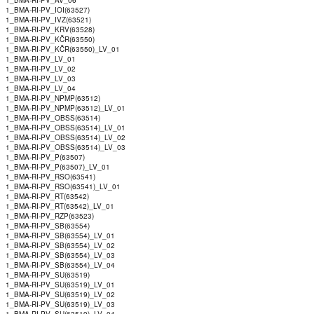
1_BMA-RI-PV_IOI(63527)
1_BMA-RI-PV_IVZ(63521)
1_BMA-RI-PV_KRV(63528)
1_BMA-RI-PV_KČR(63550)
1_BMA-RI-PV_KČR(63550)_LV_01
1_BMA-RI-PV_LV_01
1_BMA-RI-PV_LV_02
1_BMA-RI-PV_LV_03
1_BMA-RI-PV_LV_04
1_BMA-RI-PV_NPMP(63512)
1_BMA-RI-PV_NPMP(63512)_LV_01
1_BMA-RI-PV_OBSS(63514)
1_BMA-RI-PV_OBSS(63514)_LV_01
1_BMA-RI-PV_OBSS(63514)_LV_02
1_BMA-RI-PV_OBSS(63514)_LV_03
1_BMA-RI-PV_P(63507)
1_BMA-RI-PV_P(63507)_LV_01
1_BMA-RI-PV_RSO(63541)
1_BMA-RI-PV_RSO(63541)_LV_01
1_BMA-RI-PV_RT(63542)
1_BMA-RI-PV_RT(63542)_LV_01
1_BMA-RI-PV_RZP(63523)
1_BMA-RI-PV_SB(63554)
1_BMA-RI-PV_SB(63554)_LV_01
1_BMA-RI-PV_SB(63554)_LV_02
1_BMA-RI-PV_SB(63554)_LV_03
1_BMA-RI-PV_SB(63554)_LV_04
1_BMA-RI-PV_SU(63519)
1_BMA-RI-PV_SU(63519)_LV_01
1_BMA-RI-PV_SU(63519)_LV_02
1_BMA-RI-PV_SU(63519)_LV_03
1_BMA-RI-PV_SU(63519)_LV_04