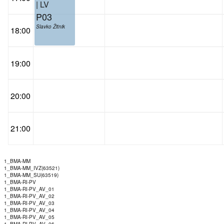
| LV
P03
Slavko Žitnik
18:00
19:00
20:00
21:00
1_BMA-MM
1_BMA-MM_IVZ(63521)
1_BMA-MM_SU(63519)
1_BMA-RI-PV
1_BMA-RI-PV_AV_01
1_BMA-RI-PV_AV_02
1_BMA-RI-PV_AV_03
1_BMA-RI-PV_AV_04
1_BMA-RI-PV_AV_05
1_BMA-RI-PV_AV_06