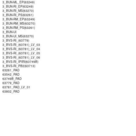
3_BUN-ML_EP(63249)
3_BUN-RI_EP(63249)
3_BUN-RI_MS(63270)
3_BUN-RI_PS(63261)
3_BUN-RM_EP(63249)
3_BUN-RM_MS(63270)
3_BUN-RM_PS(63261)
3_BUN-UI
3_BUN-UI_MS(63270)
3_BVS-RI_(63779)
3_BVS-RI_(63781)_LV_03
3_BVS-RI_(63781)_LV_04
3_BVS-RI_(63781)_LV_05
3_BVS-RI_(63781)_LV_06
3_BVS-RI_IPIRI(63749B)
3_BVS-RI_PB2(63713)
63261_PAD
63542_PAD
63749B_PAD
63779_PAD
63781_PAD_LV_01
63802_PAD