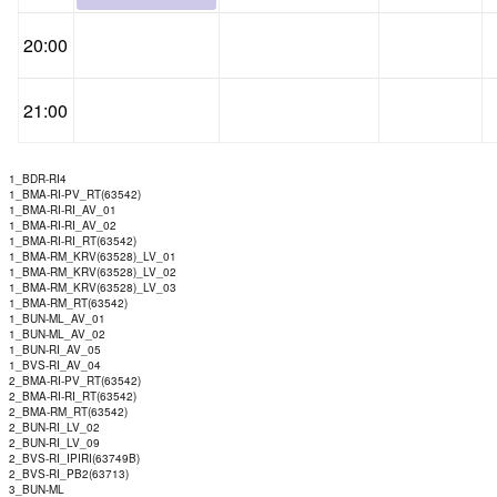
20:00
21:00
1_BDR-RI4
1_BMA-RI-PV_RT(63542)
1_BMA-RI-RI_AV_01
1_BMA-RI-RI_AV_02
1_BMA-RI-RI_RT(63542)
1_BMA-RM_KRV(63528)_LV_01
1_BMA-RM_KRV(63528)_LV_02
1_BMA-RM_KRV(63528)_LV_03
1_BMA-RM_RT(63542)
1_BUN-ML_AV_01
1_BUN-ML_AV_02
1_BUN-RI_AV_05
1_BVS-RI_AV_04
2_BMA-RI-PV_RT(63542)
2_BMA-RI-RI_RT(63542)
2_BMA-RM_RT(63542)
2_BUN-RI_LV_02
2_BUN-RI_LV_09
2_BVS-RI_IPIRI(63749B)
2_BVS-RI_PB2(63713)
3_BUN-ML