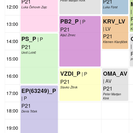
P21
P21
Peter Marijan Kink
12:00
Luka Čehovin Zajc
Luka Fürst
|
PB2_P
KRV_LV
| P
13:00
P
P21
| LV
K
P21
Aljaž Zrnec
PS_P
| P
14:00
Klemen Klanjšček
P21
|
Uroš Lotrič
15:00
P
VZDI_P
OMA_AV
| P
16:00
P21
| AV
P21
Slavko Žitnik
EP(63249)_P
17:00
Peter Marijan
| P
Kink
P21
18:00
Denis Trček
19:00