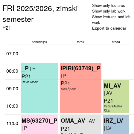
FRI 2025/2026, zimski
Show only lectures
Show only lab work
semester
Show lectures and lab
work
P21
Export to calendar
ponedeljek
torek
sreda
07:00
_P
IPIRI(63749)_P
| P
08:00
P21
| P
P21
David Modic
MI_AV
09:00
Aleš Špetič
| AV
P21
10:00
Peter Marijan
Kink
MS(63270)_P
OMA_AV
IRZ_LV
| AV
11:00
| P
P21
| LV