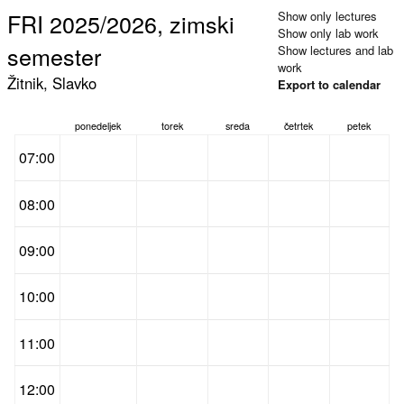
FRI 2025/2026, zimski
Show only lectures
Show only lab work
semester
Show lectures and lab
work
Žitnik, Slavko
Export to calendar
ponedeljek
torek
sreda
četrtek
petek
07:00
08:00
09:00
10:00
11:00
12:00