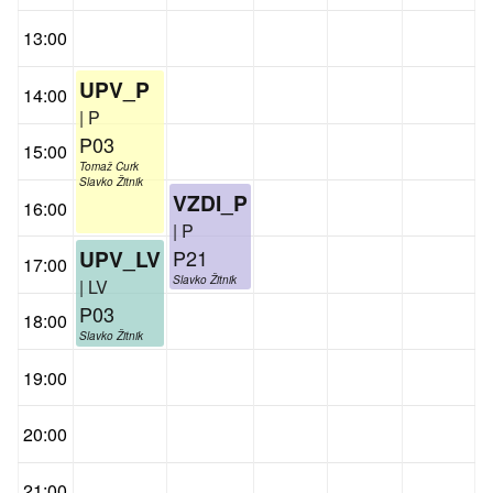
13:00
UPV_P
14:00
| P
P03
15:00
Tomaž Curk
Slavko Žitnik
VZDI_P
16:00
| P
P21
UPV_LV
17:00
Slavko Žitnik
| LV
P03
18:00
Slavko Žitnik
19:00
20:00
21:00