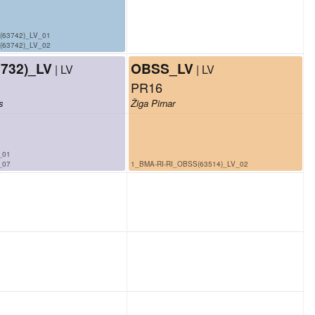
(63742)_LV_01
(63742)_LV_02
732)_LV
OBSS_LV
| LV
| LV
PR16
s
Žiga Pirnar
_01
_07
1_BMA-RI-RI_OBSS(63514)_LV_02