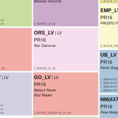
Melanija Vezočnik
1_BUN-RI_LV
EMP_L
PR16
_03
PROSTO 
_04
2_BUN-RI_LV_02
ORS_LV
| LV
PR16
Rok Češnovar
2_BVS-RI_EM
UB_LV
PR16
Pavlin Greg
V_03
2_BUN-RI_LV_06
V
GO_LV
| LV
| LV
1_BMA-RI-PV
PR16
1_BMA-RI-PV
1_BMA-RI-PV
Matevž Pesek
1_BMA-RI-PV
Blaž Meden
NM(637
PR16
_01
_02
Peter Marij
_03
2_BVS-RI_GO(63715)_LV_03