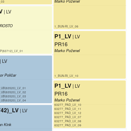
Marko Poženel
_03
V
| LV
PROSTO
1_BUN-RI_LV_06
P1_LV
| LV
PR16
Marko Poženel
P(63712)_LV_01
| LV
or Poličar
1_BUN-RI_LV_10
P1_LV
| LV
_UB(63520)_LV_01
PR16
_UB(63520)_LV_02
_UB(63520)_LV_03
Marko Poženel
_UB(63520)_LV_04
63277_PAD_LV_10
42)_LV
63277_PAD_LV_11
| LV
63277_PAD_LV_12
63277_PAD_LV_07
63277_PAD_LV_08
an Kink
63277_PAD_LV_09