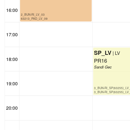
16:00
2_BUN-RI_LV_03
63213_PAD_LV_09
17:00
SP_LV
| LV
18:00
PR16
Sandi Gec
19:00
3_BUN-RI_SP(63255)_LV
3_BUN-RI_SP(63255)_LV
20:00