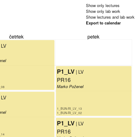
Show only lectures
Show only lab work
Show lectures and lab work
Export to calendar
četrtek
petek
| LV
enel
P1_LV
| LV
PR16
Marko Poženel
_08
| LV
1_BUN-RI_LV_13
enel
1_BUN-RI_LV_02
P1_LV
| LV
PR16
_14