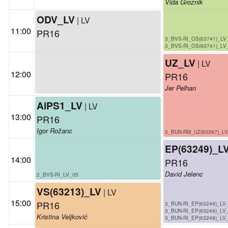
Vida Groznik
ODV_LV
| LV
11:00
PR16
3_BVS-RI_OS(63741)_LV
3_BVS-RI_OS(63741)_LV
UZ_LV
| LV
12:00
PR16
Jer Pelhan
AiPS1_LV
| LV
13:00
PR16
Igor Rožanc
3_BUN-RM_UZ(63267)_L
EP(63249)_L
14:00
PR16
David Jelenc
2_BVS-RI_LV_05
VS(63213)_LV
| LV
15:00
PR16
3_BUN-RI_EP(63249)_LV
3_BUN-RI_EP(63249)_LV
Kristina Veljković
3_BUN-RI_EP(63249)_LV