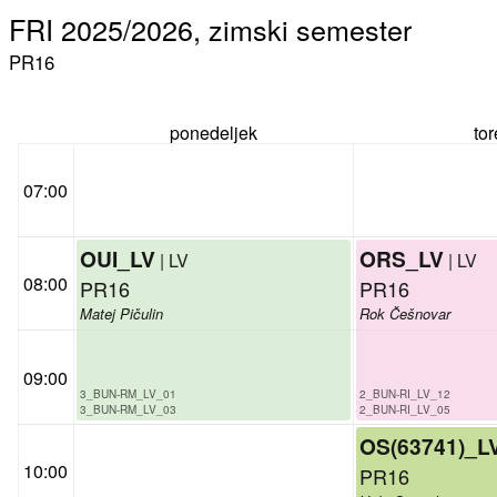
FRI 2025/2026, zimski semester
PR16
ponedeljek
to
07:00
OUI_LV
ORS_LV
| LV
| LV
08:00
PR16
PR16
Matej Pičulin
Rok Češnovar
09:00
3_BUN-RM_LV_01
2_BUN-RI_LV_12
3_BUN-RM_LV_03
2_BUN-RI_LV_05
OS(63741)_L
10:00
PR16