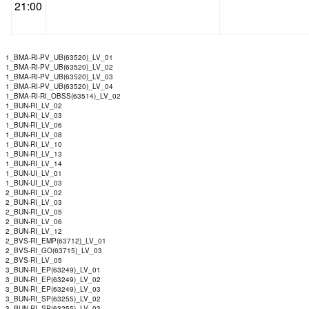
21:00
1_BMA-RI-PV_UB(63520)_LV_01
1_BMA-RI-PV_UB(63520)_LV_02
1_BMA-RI-PV_UB(63520)_LV_03
1_BMA-RI-PV_UB(63520)_LV_04
1_BMA-RI-RI_OBSS(63514)_LV_02
1_BUN-RI_LV_02
1_BUN-RI_LV_03
1_BUN-RI_LV_06
1_BUN-RI_LV_08
1_BUN-RI_LV_10
1_BUN-RI_LV_13
1_BUN-RI_LV_14
1_BUN-UI_LV_01
1_BUN-UI_LV_03
2_BUN-RI_LV_02
2_BUN-RI_LV_03
2_BUN-RI_LV_05
2_BUN-RI_LV_06
2_BUN-RI_LV_12
2_BVS-RI_EMP(63712)_LV_01
2_BVS-RI_GO(63715)_LV_03
2_BVS-RI_LV_05
3_BUN-RI_EP(63249)_LV_01
3_BUN-RI_EP(63249)_LV_02
3_BUN-RI_EP(63249)_LV_03
3_BUN-RI_SP(63255)_LV_02
3_BUN-RI_SP(63255)_LV_03