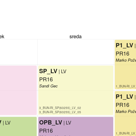
rek
sreda
P1_LV
PR16
Marko Pož
SP_LV
| LV
PR16
Sandi Gec
1_BUN-RI_LV
P1_LV
PR16
3_BUN-RI_SP(63255)_LV_02
Marko Pož
3_BUN-RI_SP(63255)_LV_05
V
OPB_LV
| LV
| LV
PR16
1_BUN-RI_LV