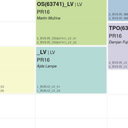
OS(63741)_LV
| LV
PR16
3_BVS-RI_NM
Martin Možina
3_BVS-RI_NM
TPO(63
PR16
3_BVS-RI_OS(63741)_LV_01
Damjan Fuj
3_BVS-RI_OS(63741)_LV_02
_LV
| LV
PR16
3_BVS-RI_LV
Ajda Lampe
3_BVS-RI_LV
_03
1_BUN-UI_LV_01
_06
1_BUN-UI_LV_03