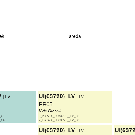
rek
sreda
V
UI(63720)_LV
| LV
| LV
PR05
Vida Groznik
_03
2_BVS-RI_UI(63720)_LV_02
_04
2_BVS-RI_UI(63720)_LV_06
UI(63720)_LV
UI(637
| LV