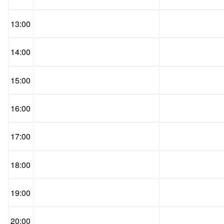
13:00
14:00
15:00
16:00
17:00
18:00
19:00
20:00