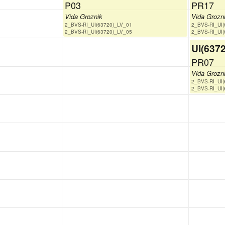
P03
PR17
Vida Groznik
Vida Grozn
2_BVS-RI_UI(63720)_LV_01
2_BVS-RI_UI
2_BVS-RI_UI(63720)_LV_05
2_BVS-RI_UI
UI(637
PR07
Vida Grozn
2_BVS-RI_UI
2_BVS-RI_UI