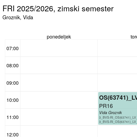
FRI 2025/2026, zimski semester
Groznik, Vida
ponedeljek
to
07:00
08:00
09:00
OS(63741)_L
10:00
PR16
Vida Groznik
11:00
3_BVS-RI_OS(63741)_LV
3_BVS-RI_OS(63741)_LV
12:00