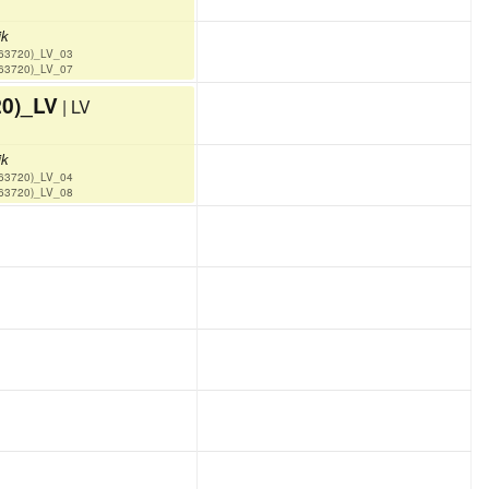
ik
(63720)_LV_03
(63720)_LV_07
20)_LV
| LV
ik
(63720)_LV_04
(63720)_LV_08