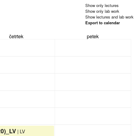
Show only lectures
Show only lab work
Show lectures and lab work
Export to calendar
četrtek
petek
20)_LV
| LV