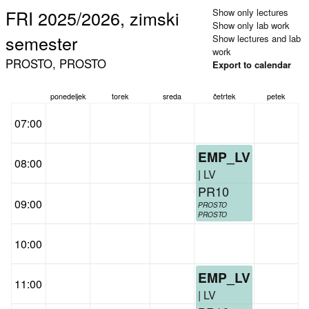
FRI 2025/2026, zimski
Show only lectures
Show only lab work
semester
Show lectures and lab
work
PROSTO, PROSTO
Export to calendar
ponedeljek
torek
sreda
četrtek
petek
07:00
EMP_LV
08:00
| LV
PR10
09:00
PROSTO
PROSTO
10:00
EMP_LV
11:00
| LV