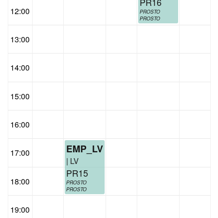
PR16
12:00
PROSTO
PROSTO
13:00
14:00
15:00
16:00
EMP_LV
17:00
| LV
PR15
18:00
PROSTO
PROSTO
19:00