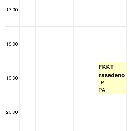
17:00
18:00
FKKT
zasedeno
19:00
| P
PA
20:00