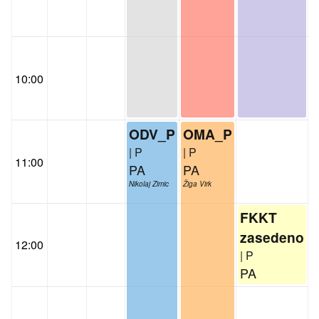
10:00
ODV_P
OMA_P
| P
| P
11:00
PA
PA
Nikolaj Zimic
Žiga Virk
FKKT
zasedeno
12:00
| P
PA