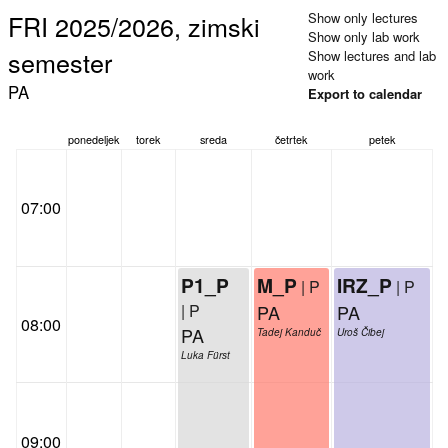
FRI 2025/2026, zimski
Show only lectures
Show only lab work
semester
Show lectures and lab
work
PA
Export to calendar
ponedeljek
torek
sreda
četrtek
petek
07:00
P1_P
M_P
IRZ_P
| P
| P
| P
PA
PA
08:00
PA
Tadej Kanduč
Uroš Čibej
Luka Fürst
09:00