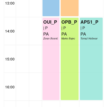
13:00
OUI_P
OPB_P
APS1_P
| P
| P
| P
14:00
PA
PA
PA
Zoran Bosnić
Marko Bajec
Tomaž Hočevar
15:00
16:00