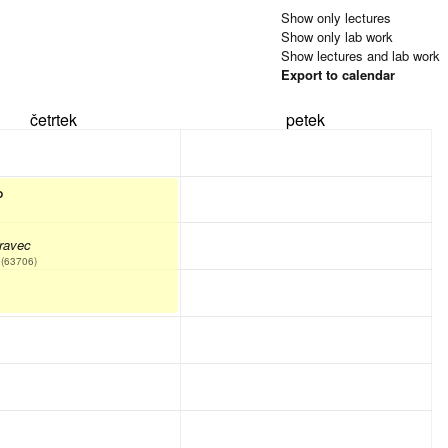
Show only lectures
Show only lab work
Show lectures and lab work
Export to calendar
četrtek
petek
P
ravec
(63706)