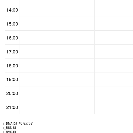
14:00
15:00
16:00
17:00
18:00
19:00
20:00
21:00
1_BMA-DJ_P2(63706)
1_BUN-UI
1_BVS-RI