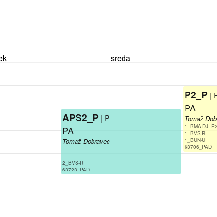
rek
sreda
P2_P
| 
PA
APS2_P
| P
Tomaž Dob
1_BMA-DJ_P2
PA
1_BVS-RI
Tomaž Dobravec
1_BUN-UI
63706_PAD
2_BVS-RI
63723_PAD