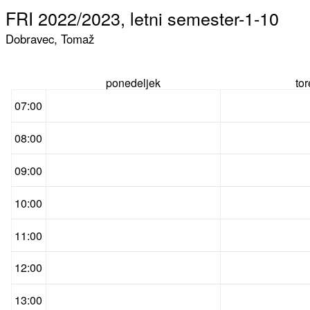
FRI 2022/2023, letni semester-1-10
Dobravec, Tomaž
ponedeljek
to
07:00
08:00
09:00
10:00
11:00
12:00
13:00