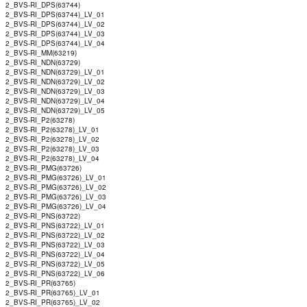
2_BVS-RI_DPS(63744)
2_BVS-RI_DPS(63744)_LV_01
2_BVS-RI_DPS(63744)_LV_02
2_BVS-RI_DPS(63744)_LV_03
2_BVS-RI_DPS(63744)_LV_04
2_BVS-RI_MM(63219)
2_BVS-RI_NDN(63729)
2_BVS-RI_NDN(63729)_LV_01
2_BVS-RI_NDN(63729)_LV_02
2_BVS-RI_NDN(63729)_LV_03
2_BVS-RI_NDN(63729)_LV_04
2_BVS-RI_NDN(63729)_LV_05
2_BVS-RI_P2(63278)
2_BVS-RI_P2(63278)_LV_01
2_BVS-RI_P2(63278)_LV_02
2_BVS-RI_P2(63278)_LV_03
2_BVS-RI_P2(63278)_LV_04
2_BVS-RI_PMG(63726)
2_BVS-RI_PMG(63726)_LV_01
2_BVS-RI_PMG(63726)_LV_02
2_BVS-RI_PMG(63726)_LV_03
2_BVS-RI_PMG(63726)_LV_04
2_BVS-RI_PNS(63722)
2_BVS-RI_PNS(63722)_LV_01
2_BVS-RI_PNS(63722)_LV_02
2_BVS-RI_PNS(63722)_LV_03
2_BVS-RI_PNS(63722)_LV_04
2_BVS-RI_PNS(63722)_LV_05
2_BVS-RI_PNS(63722)_LV_06
2_BVS-RI_PR(63765)
2_BVS-RI_PR(63765)_LV_01
2_BVS-RI_PR(63765)_LV_02