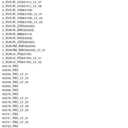
2_BVS-RI_UV(63721)_LV_07
2_BVS-RI_UV(63721)_LV_08
2_BVS-RI_VIN(63728)
2_BVS-RI_VIN(63728)_LV_01
2_BVS-RI_VIN(63728)_LV_02
2_BVS-RI_VIN(63728)_LV_03
2_BVS-RI_ZZRS(63262)
3_BUN-RI_BMO(63259)
3_BUN-RI_MM(63219)
3_BUN-RI_RIS(63268)
3_BUN-RI_ZZRS(63262)
3_BUN-RM_BMO(63259)
3_BUN-RM_BMO(63259)_LV_01
3_BUN-UI_PR(63765)
3_BUN-UI_PR(63765)_LV_01
3_BUN-UI_PR(63765)_LV_02
63219_PAD
63259_PAD
63259_PAD_LV_01
63259_PAD_LV_02
63259_PAD_LV_03
63262_PAD
63268_PAD
63278_PAD
63278_PAD_LV_21
63278_PAD_LV_22
63278_PAD_LV_39
63278_PAD_LV_50
63721_PAD
63721_PAD_LV_01
63721_PAD_LV_02
63722_PAD