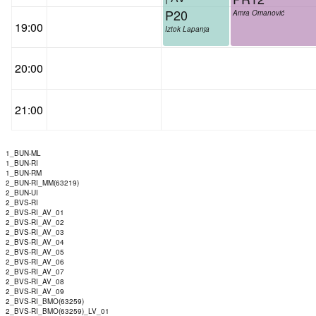
P20
Amra Omanović
19:00
Iztok Lapanja
20:00
21:00
1_BUN-ML
1_BUN-RI
1_BUN-RM
2_BUN-RI_MM(63219)
2_BUN-UI
2_BVS-RI
2_BVS-RI_AV_01
2_BVS-RI_AV_02
2_BVS-RI_AV_03
2_BVS-RI_AV_04
2_BVS-RI_AV_05
2_BVS-RI_AV_06
2_BVS-RI_AV_07
2_BVS-RI_AV_08
2_BVS-RI_AV_09
2_BVS-RI_BMO(63259)
2_BVS-RI_BMO(63259)_LV_01