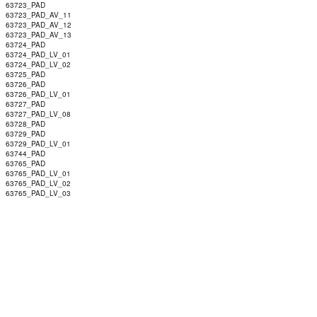
63723_PAD
63723_PAD_AV_11
63723_PAD_AV_12
63723_PAD_AV_13
63724_PAD
63724_PAD_LV_01
63724_PAD_LV_02
63725_PAD
63726_PAD
63726_PAD_LV_01
63727_PAD
63727_PAD_LV_08
63728_PAD
63729_PAD
63729_PAD_LV_01
63744_PAD
63765_PAD
63765_PAD_LV_01
63765_PAD_LV_02
63765_PAD_LV_03