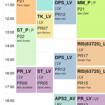
P21
DPS_LV
MM_P
| P
11:00
Franc Jager
| LV
P21
PR12
Aljaž Zalar
TK_LV
12:00
Aleks Huč
| LV
PR07
ST_P
| P
13:00
Igor Rožanc
P22
Aleš Smrdel
RIS(63725)_
14:00
| LV
PR17
DPS_LV
15:00
Damjan Fujs
| LV
PR12
PR_LV
ST_LV
RIS(63725)_
16:00
Aleks Huč
| LV
| LV
| LV
PR06
PR05
PR15
17:00
Rok Gomišček
David Jelenc
Damjan Fujs
APS2_AV
PR_LV
| LV
18:00
| AV
PR12