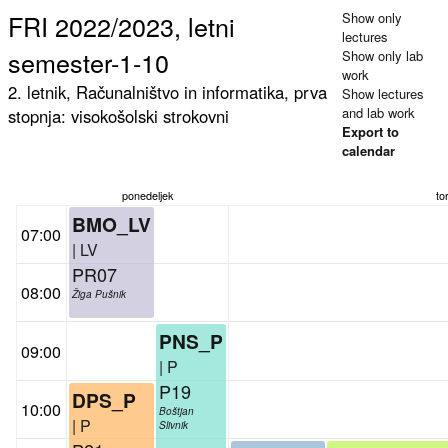
FRI 2022/2023, letni
Show only
lectures
semester-1-10
Show only lab
work
2. letnik, Računalništvo in informatika, prva
Show lectures
and lab work
stopnja: visokošolski strokovni
Export to
calendar
ponedeljek
to
BMO_LV
07:00
| LV
PR07
08:00
Žiga Pušnik
PNS_P
09:00
| P
P19
DPS_P
10:00
Boštjan
| P
Slivnik