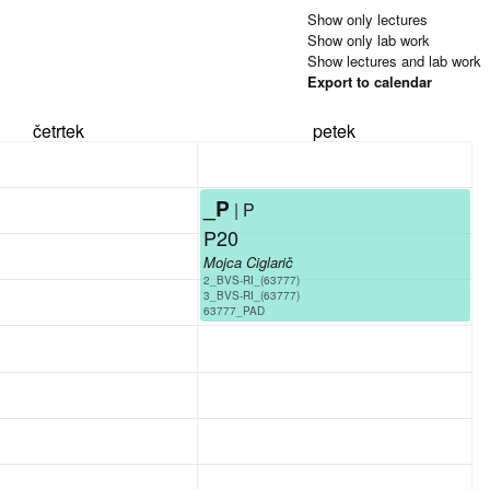
Show only lectures
Show only lab work
Show lectures and lab work
Export to calendar
četrtek
petek
_P
| P
P20
Mojca Ciglarič
2_BVS-RI_(63777)
3_BVS-RI_(63777)
63777_PAD