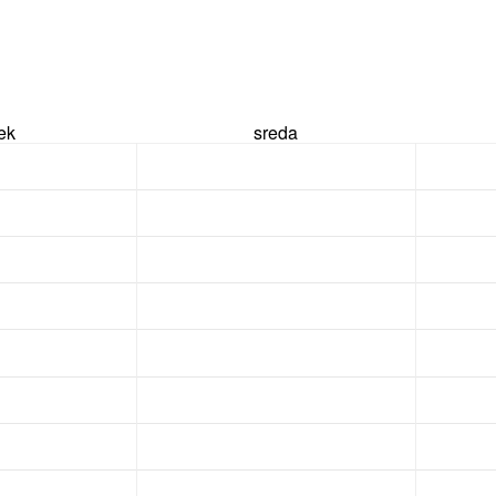
rek
sreda