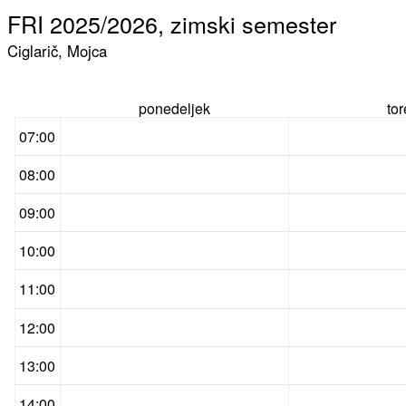
FRI 2025/2026, zimski semester
Ciglarič, Mojca
ponedeljek
to
07:00
08:00
09:00
10:00
11:00
12:00
13:00
14:00