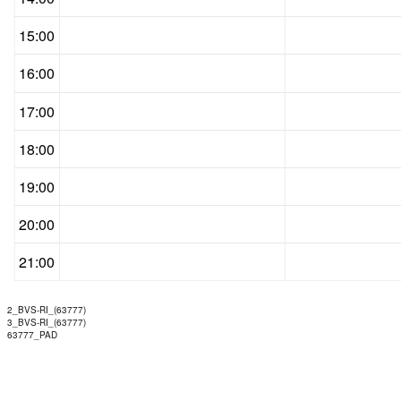
15:00
16:00
17:00
18:00
19:00
20:00
21:00
2_BVS-RI_(63777)
3_BVS-RI_(63777)
63777_PAD