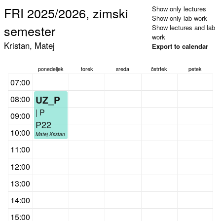
FRI 2025/2026, zimski
Show only lectures
Show only lab work
semester
Show lectures and lab
work
Kristan, Matej
Export to calendar
ponedeljek
torek
sreda
četrtek
petek
07:00
UZ_P
08:00
| P
09:00
P22
10:00
Matej Kristan
11:00
12:00
13:00
14:00
15:00