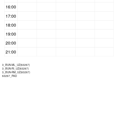
16:00
17:00
18:00
19:00
20:00
21:00
3_BUN-ML_UZ(63267)
3_BUN-RI_UZ(63267)
3_BUN-RM_UZ(63267)
63267_PAD