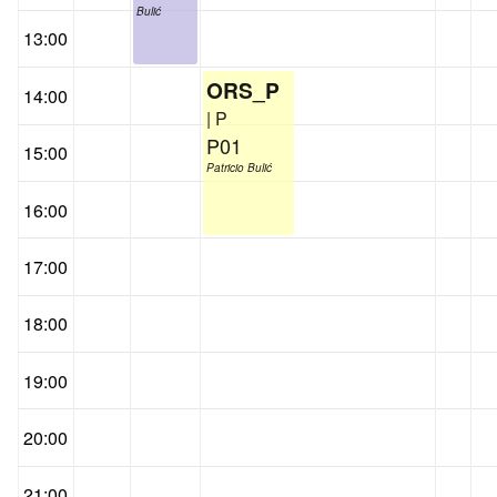
Bulić
13:00
ORS_P
14:00
| P
P01
15:00
Patricio Bulić
16:00
17:00
18:00
19:00
20:00
21:00