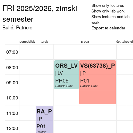
FRI 2025/2026, zimski
Show only lectures
Show only lab work
semester
Show lectures and lab
work
Bulić, Patricio
Export to calendar
ponedeljek
torek
sreda
četrtek
pete
07:00
ORS_LV
VS(63738)_P
08:00
| LV
| P
PR09
P01
09:00
Patricio Bulić
Patricio Bulić
10:00
RA_P
11:00
| P
P01
12:00
Patricio