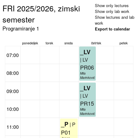
FRI 2025/2026, zimski
Show only lectures
Show only lab work
semester
Show lectures and lab
work
Programiranje 1
Export to calendar
ponedeljek
torek
sreda
četrtek
petek
_LV
07:00
| LV
PR06
08:00
Mila
Marinković
_LV
09:00
| LV
PR15
10:00
Mila
Marinković
_P
| P
11:00
P01