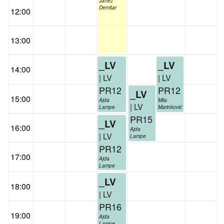
Janez
Demšar
12:00
13:00
_LV
_LV
14:00
| LV
| LV
PR12
PR12
_LV
15:00
Ajda
Mila
| LV
Lampe
Marinković
PR15
_LV
16:00
Ajda
| LV
Lampe
PR12
17:00
Ajda
Lampe
_LV
18:00
| LV
PR16
19:00
Ajda
Lampe