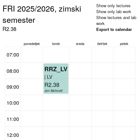
FRI 2025/2026, zimski
Show only lectures
Show only lab work
semester
Show lectures and lab
work
R2.38
Export to calendar
ponedeljek
torek
sreda
četrtek
petek
07:00
RRZ_LV
08:00
| LV
R2.38
09:00
Jon Muhovič
10:00
11:00
12:00