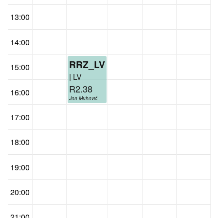
13:00
14:00
RRZ_LV
15:00
| LV
R2.38
16:00
Jon Muhovič
17:00
18:00
19:00
20:00
21:00