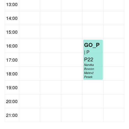
13:00
14:00
15:00
GO_P
16:00
| P
P22
17:00
Narvika
Bovcon
18:00
Matevž
Pesek
19:00
20:00
21:00