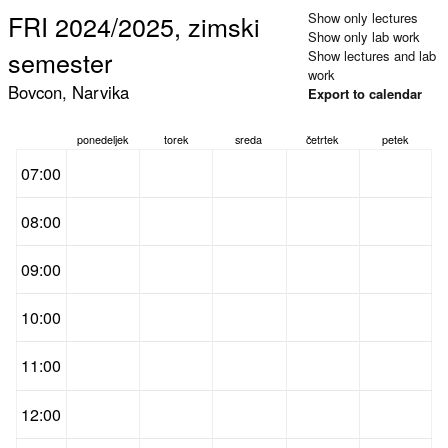
FRI 2024/2025, zimski
Show only lectures
Show only lab work
semester
Show lectures and lab
work
Bovcon, Narvika
Export to calendar
ponedeljek
torek
sreda
četrtek
petek
07:00
08:00
09:00
10:00
11:00
12:00