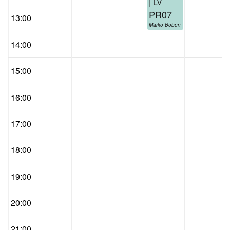
| LV
PR07
13:00
Marko Boben
14:00
15:00
16:00
17:00
18:00
19:00
20:00
21:00