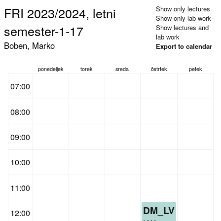
FRI 2023/2024, letni
Show only lectures
Show only lab work
semester-1-17
Show lectures and
lab work
Boben, Marko
Export to calendar
ponedeljek
torek
sreda
četrtek
petek
07:00
08:00
09:00
10:00
11:00
DM_LV
12:00