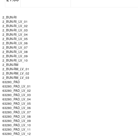
2_BUN-RI
2_BUN-RI_LV_01
2_BUN-RI_LV_02
2_BUN-RI_LV_03
2_BUN-RI_LV_04
2_BUN-RI_LV_05
2_BUN-RI_LV_06
2_BUN-RI_LV_07
2_BUN-RI_LV_08
2_BUN-RI_LV_09
2_BUN-RI_LV_10
2_BUN-RM
2_BUN-RM_LV_01
2_BUN-RM_LV_02
2_BUN-RM_LV_03
63280_PAD
63280_PAD_LV_01
63280_PAD_LV_02
63280_PAD_LV_03
63280_PAD_LV_04
63280_PAD_LV_05
63280_PAD_LV_06
63280_PAD_LV_07
63280_PAD_LV_08
63280_PAD_LV_09
63280_PAD_LV_10
63280_PAD_LV_11
63280_PAD_LV_12