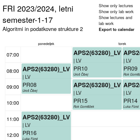
FRI 2023/2024, letni
Show only lectures
Show only lab work
semester-1-17
Show lectures and
lab work
Algoritmi in podatkovne strukture 2
Export to calendar
ponedeljek
torek
APS2(63280)_LV
APS2
07:00
| LV
| LV
PR10
PR09
APS2(63280)_LV
08:00
Uroš Čibej
Rok Gomiš
| LV
PR08
APS2(63280)_LV
APS2
09:00
Uroš Čibej
| LV
| LV
PR15
PR14
10:00
Rok Gomišček
Luka Fürst
APS2(63280)_LV
11:00
| LV
PR16
12:00
Luka Fürst