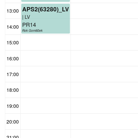
APS2(63280)_LV
13:00
| LV
PR14
14:00
Rok Gomišček
15:00
16:00
17:00
18:00
19:00
20:00
21:00