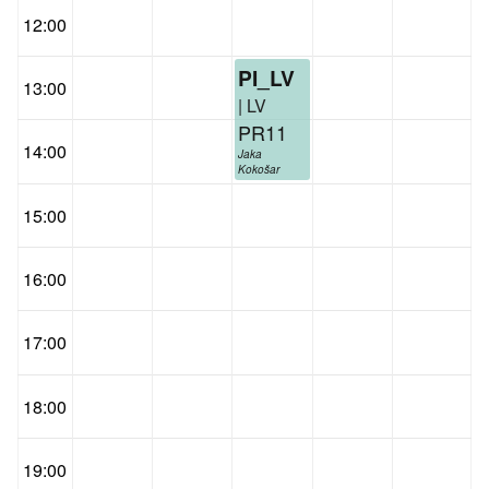
12:00
PI_LV
13:00
| LV
PR11
14:00
Jaka
Kokošar
15:00
16:00
17:00
18:00
19:00