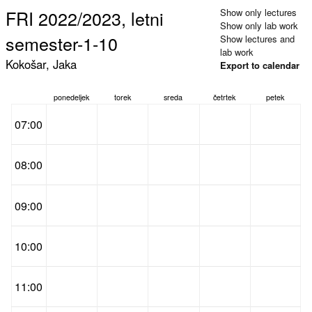
FRI 2022/2023, letni
Show only lectures
Show only lab work
semester-1-10
Show lectures and
lab work
Kokošar, Jaka
Export to calendar
ponedeljek
torek
sreda
četrtek
petek
07:00
08:00
09:00
10:00
11:00