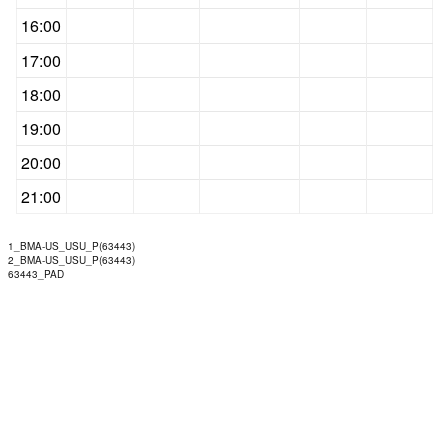
16:00
17:00
18:00
19:00
20:00
21:00
1_BMA-US_USU_P(63443)
2_BMA-US_USU_P(63443)
63443_PAD