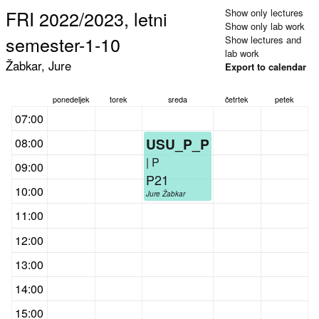
FRI 2022/2023, letni
Show only lectures
Show only lab work
semester-1-10
Show lectures and
lab work
Žabkar, Jure
Export to calendar
ponedeljek
torek
sreda
četrtek
petek
07:00
USU_P_P
08:00
| P
09:00
P21
10:00
Jure Žabkar
11:00
12:00
13:00
14:00
15:00