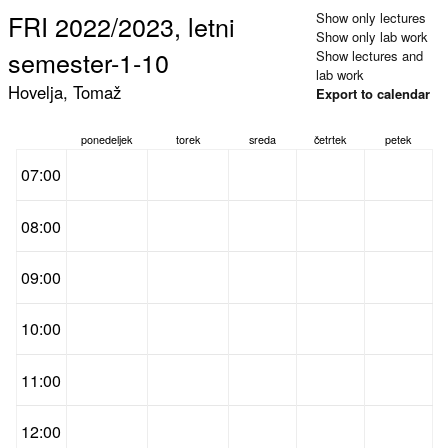
FRI 2022/2023, letni
Show only lectures
Show only lab work
semester-1-10
Show lectures and
lab work
Hovelja, Tomaž
Export to calendar
ponedeljek
torek
sreda
četrtek
petek
07:00
08:00
09:00
10:00
11:00
12:00