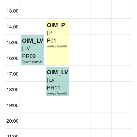
13:00
OiM_P
14:00
| P
P01
OiM_LV
15:00
Tomaž Hovelja
| LV
PR09
16:00
Tomaž Hovelja
OiM_LV
17:00
| LV
PR11
18:00
Tomaž Hovelja
19:00
20:00
21:00