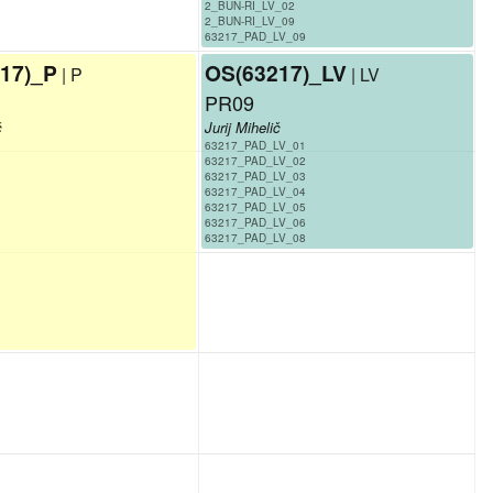
2_BUN-RI_LV_02
2_BUN-RI_LV_09
63217_PAD_LV_09
17)_P
OS(63217)_LV
| P
| LV
PR09
č
Jurij Mihelič
63217_PAD_LV_01
63217_PAD_LV_02
63217_PAD_LV_03
63217_PAD_LV_04
63217_PAD_LV_05
63217_PAD_LV_06
63217_PAD_LV_08