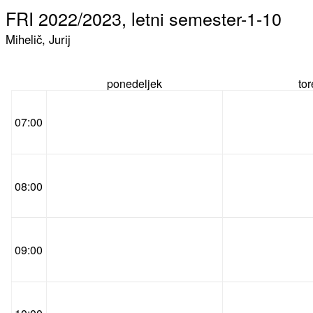
FRI 2022/2023, letni semester-1-10
Mihelič, Jurij
ponedeljek
to
07:00
08:00
09:00