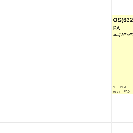
OS(632
PA
Jurij Miheli
2_BUN-RI
63217_PAD