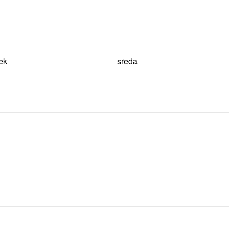
rek
sreda