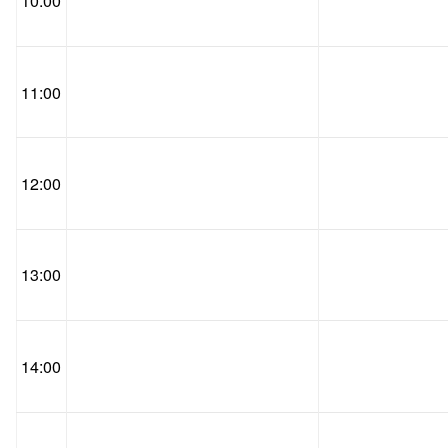
10:00
11:00
12:00
13:00
14:00