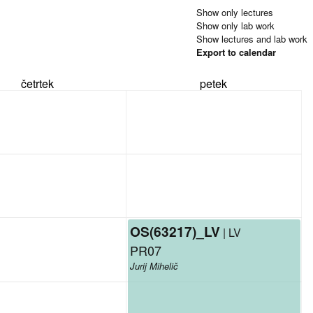
Show only lectures
Show only lab work
Show lectures and lab work
Export to calendar
četrtek
petek
OS(63217)_LV
| LV
PR07
Jurij Mihelič