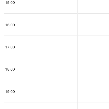
15:00
16:00
17:00
18:00
19:00