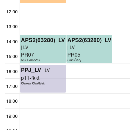
12:00
13:00
APS2(63280)_LV
APS2(63280)_LV
14:00
| LV
| LV
PR07
PR05
15:00
Rok Gomišček
Uroš Čibej
PPJ_LV
| LV
16:00
p11-fkkt
Klemen Klanjšček
17:00
18:00
19:00