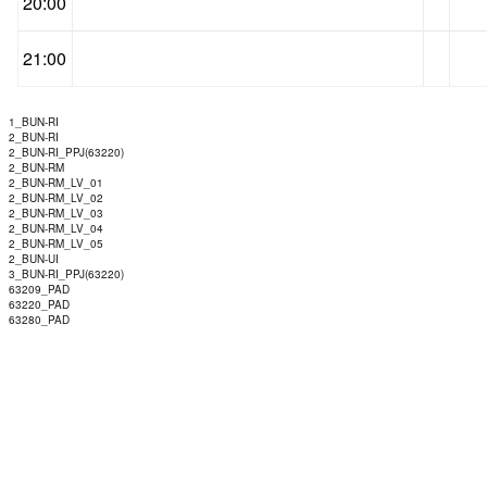
20:00
21:00
1_BUN-RI
2_BUN-RI
2_BUN-RI_PPJ(63220)
2_BUN-RM
2_BUN-RM_LV_01
2_BUN-RM_LV_02
2_BUN-RM_LV_03
2_BUN-RM_LV_04
2_BUN-RM_LV_05
2_BUN-UI
3_BUN-RI_PPJ(63220)
63209_PAD
63220_PAD
63280_PAD