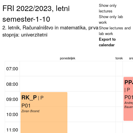
FRI 2022/2023, letni
Show only
lectures
semester-1-10
Show only lab
work
2. letnik, Računalništvo in matematika, prva
Show lectures and
lab work
stopnja: univerzitetni
Export to
calendar
ponedeljek
torek
sr
07:00
PP
08:00
| P
P0
RK_P
| P
09:00
Andre
P01
Bauer
Zoran Bosnić
10:00
11:00