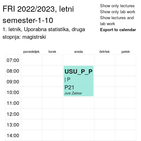
FRI 2022/2023, letni
Show only lectures
Show only lab work
semester-1-10
Show lectures and
lab work
1. letnik, Uporabna statistika, druga
Export to calendar
stopnja: magistrski
ponedeljek
torek
sreda
četrtek
petek
07:00
USU_P_P
08:00
| P
09:00
P21
10:00
Jure Žabkar
11:00
12:00
13:00
14:00