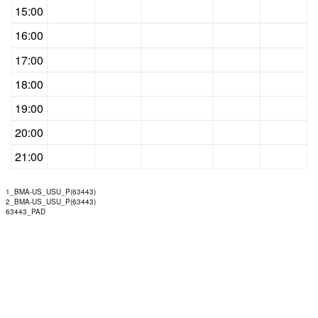
15:00
16:00
17:00
18:00
19:00
20:00
21:00
1_BMA-US_USU_P(63443)
2_BMA-US_USU_P(63443)
63443_PAD