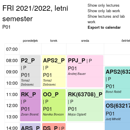
FRI 2021/2022, letni
Show only lectures
Show only lab work
semester
Show lectures and lab
work
P01
Export to calendar
ponedeljek
torek
sreda
četrte
07:00
P2_P
APS2_P
PPJ_P
08:00
| P
| P
| P
P01
APS2(63
09:00
P01
P01
Andrej Bauer
| P
Tomaž
Tomaž
10:00
P01
Dobravec
Dobravec
Borut Robič
RK_P
OO_P
RK(63708)_P
11:00
| P
| P
| P
OS(6321
12:00
P01
P01
P01
P01
Zoran Bosnić
Narvika Bovcon
Mojca Ciglarič
13:00
Jurij Mihelič
ARS_P
DS_P
14:00
| P