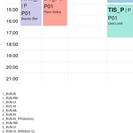
| P
P01
TIS_P
15:00
| P
P01
Franc Solina
P01
Branko Šter
16:00
Uroš Lotrič
17:00
18:00
19:00
20:00
21:00
1_BUN-RI
1_BUN-RM
1_BUN-UI
1_BVS-RI
2_BUN-ML
2_BUN-RI
2_BUN-RI_PPJ(63220)
2_BUN-RM
2_BUN-UI
2_BUN-UI_ARS(63212)