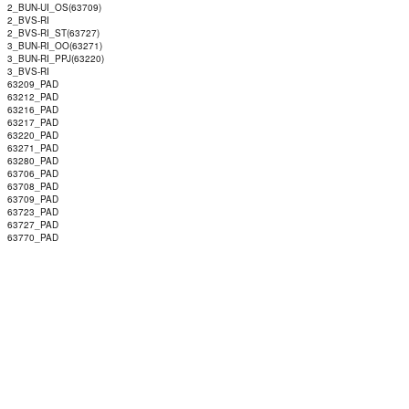
2_BUN-UI_OS(63709)
2_BVS-RI
2_BVS-RI_ST(63727)
3_BUN-RI_OO(63271)
3_BUN-RI_PPJ(63220)
3_BVS-RI
63209_PAD
63212_PAD
63216_PAD
63217_PAD
63220_PAD
63271_PAD
63280_PAD
63706_PAD
63708_PAD
63709_PAD
63723_PAD
63727_PAD
63770_PAD