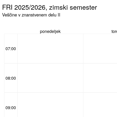
FRI 2025/2026, zimski semester
Veščine v znanstvenem delu II
ponedeljek
to
07:00
08:00
09:00