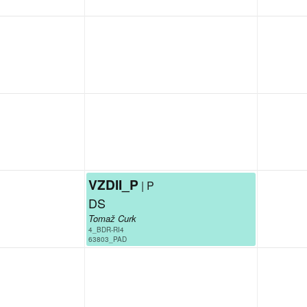
VZDII_P
| P
DS
Tomaž Curk
4_BDR-RI4
63803_PAD