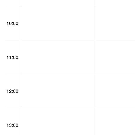
10:00
11:00
12:00
13:00