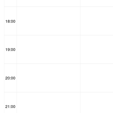
18:00
19:00
20:00
21:00