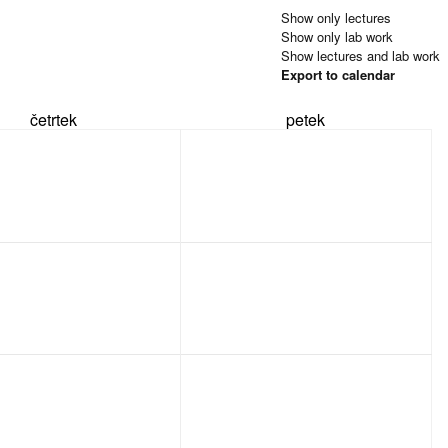
Show only lectures
Show only lab work
Show lectures and lab work
Export to calendar
četrtek
petek