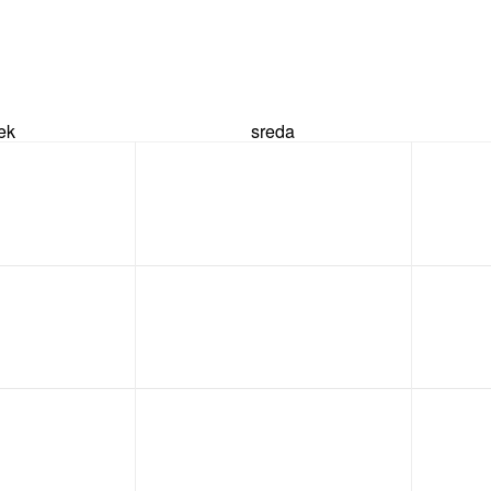
rek
sreda