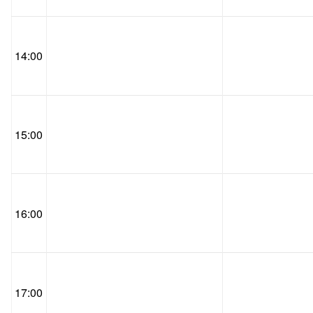
14:00
15:00
16:00
17:00