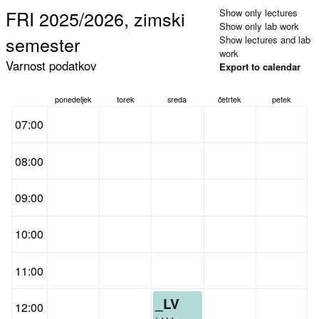
FRI 2025/2026, zimski
Show only lectures
Show only lab work
semester
Show lectures and lab
work
Varnost podatkov
Export to calendar
ponedeljek
torek
sreda
četrtek
petek
07:00
08:00
09:00
10:00
11:00
_LV
12:00