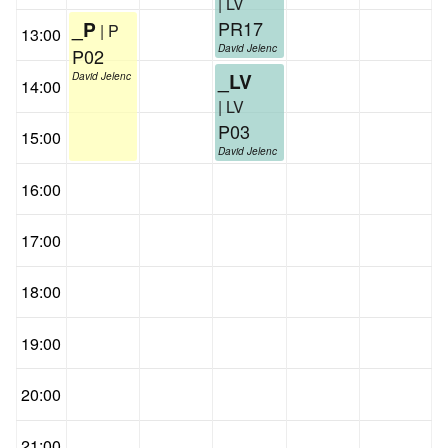
| LV
PR17
_P
| P
13:00
David Jelenc
P02
_LV
David Jelenc
14:00
| LV
P03
15:00
David Jelenc
16:00
17:00
18:00
19:00
20:00
21:00