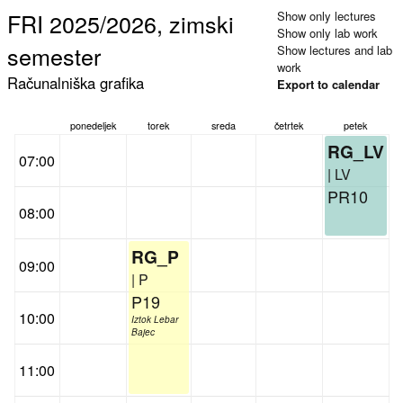
FRI 2025/2026, zimski
Show only lectures
Show only lab work
semester
Show lectures and lab
work
Računalniška grafika
Export to calendar
ponedeljek
torek
sreda
četrtek
petek
RG_LV
07:00
| LV
PR10
08:00
RG_P
09:00
| P
P19
10:00
Iztok Lebar
Bajec
11:00