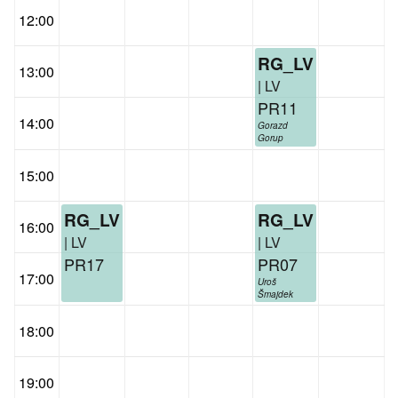
12:00
RG_LV
13:00
| LV
PR11
14:00
Gorazd
Gorup
15:00
RG_LV
RG_LV
16:00
| LV
| LV
PR17
PR07
17:00
Uroš
Šmajdek
18:00
19:00