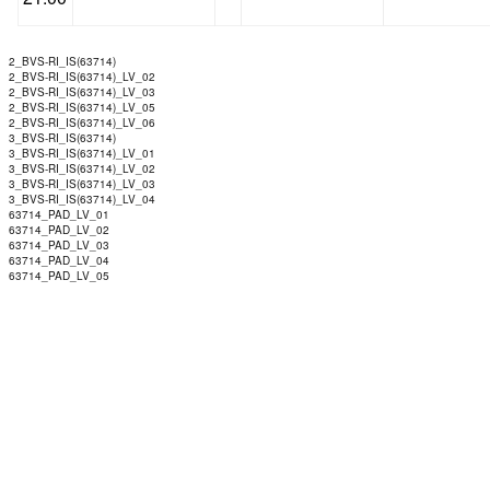
2_BVS-RI_IS(63714)
2_BVS-RI_IS(63714)_LV_02
2_BVS-RI_IS(63714)_LV_03
2_BVS-RI_IS(63714)_LV_05
2_BVS-RI_IS(63714)_LV_06
3_BVS-RI_IS(63714)
3_BVS-RI_IS(63714)_LV_01
3_BVS-RI_IS(63714)_LV_02
3_BVS-RI_IS(63714)_LV_03
3_BVS-RI_IS(63714)_LV_04
63714_PAD_LV_01
63714_PAD_LV_02
63714_PAD_LV_03
63714_PAD_LV_04
63714_PAD_LV_05