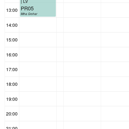
| LV
PR05
13:00
Miha Grohar
14:00
15:00
16:00
17:00
18:00
19:00
20:00
21:00