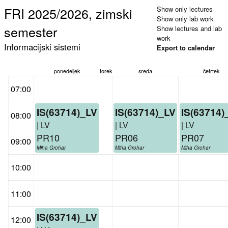
FRI 2025/2026, zimski
Show only lectures
Show only lab work
semester
Show lectures and lab
work
Informacijski sistemi
Export to calendar
ponedeljek
torek
sreda
četrtek
07:00
IS(63714)_LV
IS(63714)_LV
IS(63714)
08:00
| LV
| LV
| LV
PR10
PR06
PR07
09:00
Miha Grohar
Miha Grohar
Miha Grohar
10:00
11:00
IS(63714)_LV
12:00