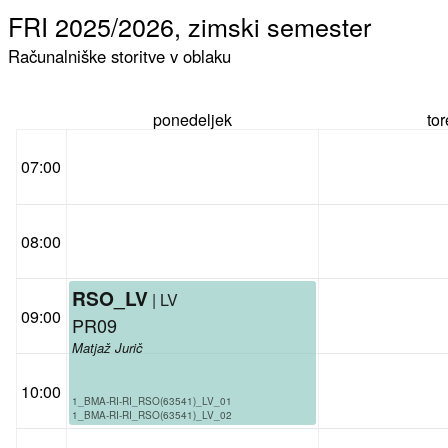
FRI 2025/2026, zimski semester
Računalniške storitve v oblaku
ponedeljek
to
07:00
08:00
RSO_LV
| LV
09:00
PR09
Matjaž Jurič
10:00
1_BMA-RI-RI_RSO(63541)_LV_01
1_BMA-RI-RI_RSO(63541)_LV_02