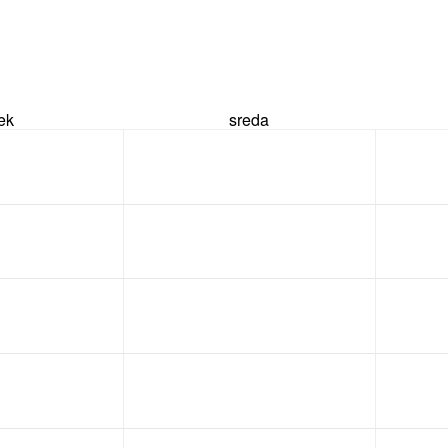
rek
sreda