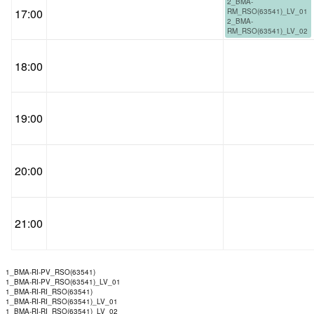
2_BMA-
17:00
RM_RSO(63541)_LV_01
2_BMA-
RM_RSO(63541)_LV_02
18:00
19:00
20:00
21:00
1_BMA-RI-PV_RSO(63541)
1_BMA-RI-PV_RSO(63541)_LV_01
1_BMA-RI-RI_RSO(63541)
1_BMA-RI-RI_RSO(63541)_LV_01
1_BMA-RI-RI_RSO(63541)_LV_02