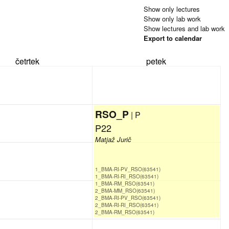
Show only lectures
Show only lab work
Show lectures and lab work
Export to calendar
četrtek
petek
RSO_P
| P
P22
Matjaž Jurič
1_BMA-RI-PV_RSO(63541)
1_BMA-RI-RI_RSO(63541)
1_BMA-RM_RSO(63541)
2_BMA-MM_RSO(63541)
2_BMA-RI-PV_RSO(63541)
2_BMA-RI-RI_RSO(63541)
2_BMA-RM_RSO(63541)