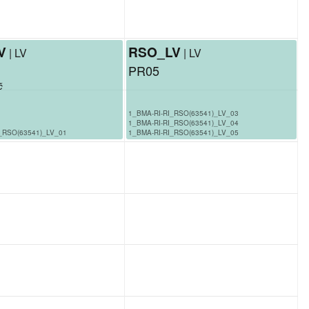
V
RSO_LV
| LV
| LV
PR05
č
1_BMA-RI-RI_RSO(63541)_LV_03
1_BMA-RI-RI_RSO(63541)_LV_04
_RSO(63541)_LV_01
1_BMA-RI-RI_RSO(63541)_LV_05