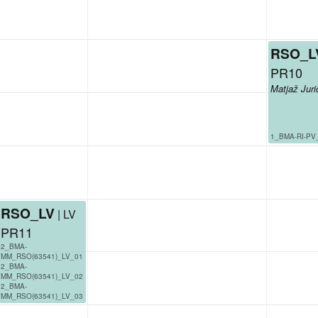
RSO_L
PR10
Matjaž Juri
1_BMA-RI-PV
RSO_LV
| LV
PR11
2_BMA-
MM_RSO(63541)_LV_01
2_BMA-
MM_RSO(63541)_LV_02
2_BMA-
MM_RSO(63541)_LV_03