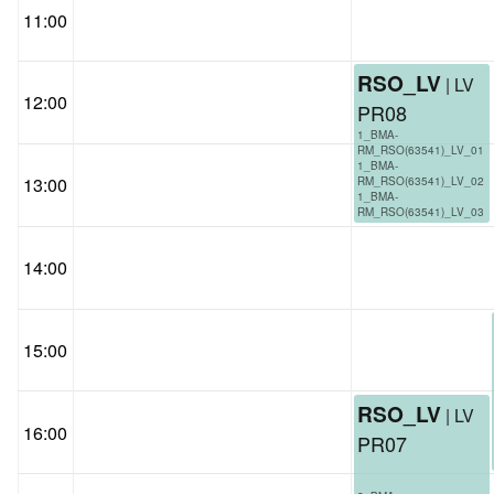
11:00
RSO_LV
| LV
12:00
PR08
1_BMA-
RM_RSO(63541)_LV_01
1_BMA-
13:00
RM_RSO(63541)_LV_02
1_BMA-
RM_RSO(63541)_LV_03
14:00
15:00
RSO_LV
| LV
16:00
PR07