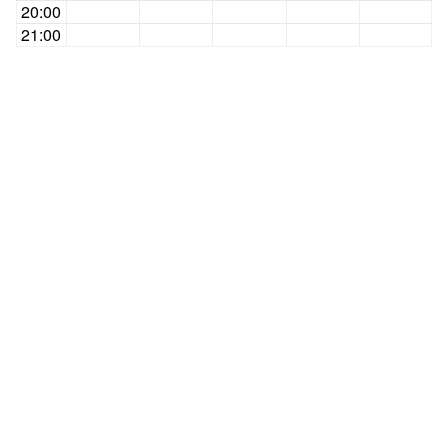
20:00
21:00