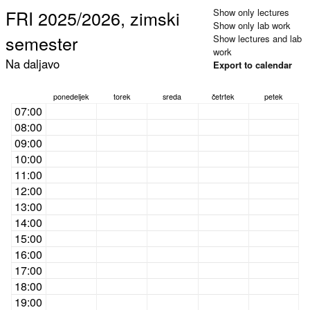
FRI 2025/2026, zimski
Show only lectures
Show only lab work
semester
Show lectures and lab
work
Na daljavo
Export to calendar
ponedeljek
torek
sreda
četrtek
petek
07:00
08:00
09:00
10:00
11:00
12:00
13:00
14:00
15:00
16:00
17:00
18:00
19:00