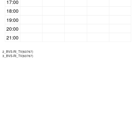
17:00
18:00
19:00
20:00
21:00
2_BVS-RI_TV(63767)
3_BVS-RI_TV(63767)