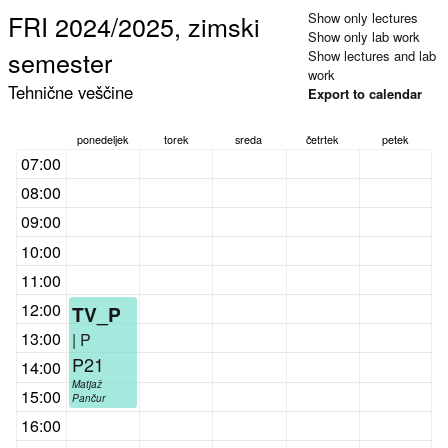
FRI 2024/2025, zimski
Show only lectures
Show only lab work
semester
Show lectures and lab
work
Tehnične veščine
Export to calendar
ponedeljek
torek
sreda
četrtek
petek
07:00
08:00
09:00
10:00
11:00
12:00
TV_P
13:00
| P
P21
14:00
Matjaž
15:00
Pančur
16:00