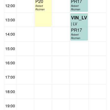
P20
PR17
12:00
Robert
Robert
Rozman
Rozman
VIN_LV
13:00
| LV
PR17
14:00
Robert
Rozman
15:00
16:00
17:00
18:00
19:00