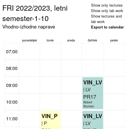
FRI 2022/2023, letni
Show only lectures
Show only lab work
semester-1-10
Show lectures and
lab work
Vhodno-izhodne naprave
Export to calendar
ponedeljek
torek
sreda
četrtek
petek
07:00
08:00
VIN_LV
09:00
| LV
PR17
10:00
Robert
Rozman
VIN_P
VIN_LV
11:00
| P
| LV