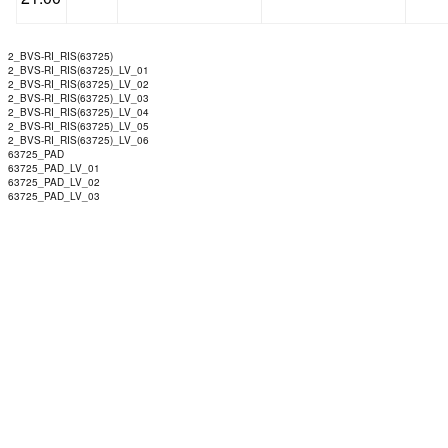
2_BVS-RI_RIS(63725)
2_BVS-RI_RIS(63725)_LV_01
2_BVS-RI_RIS(63725)_LV_02
2_BVS-RI_RIS(63725)_LV_03
2_BVS-RI_RIS(63725)_LV_04
2_BVS-RI_RIS(63725)_LV_05
2_BVS-RI_RIS(63725)_LV_06
63725_PAD
63725_PAD_LV_01
63725_PAD_LV_02
63725_PAD_LV_03