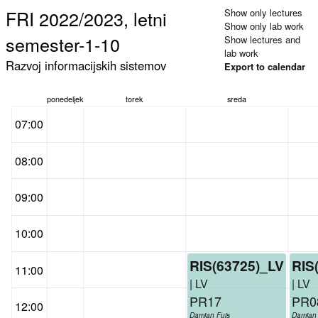
FRI 2022/2023, letni
Show only lectures
Show only lab work
semester-1-10
Show lectures and
lab work
Razvoj informacijskih sistemov
Export to calendar
ponedeljek
torek
sreda
07:00
08:00
09:00
10:00
RIS(63725)_LV
RIS
11:00
| LV
| LV
PR17
PR0
12:00
Damjan Fujs
Damjan 