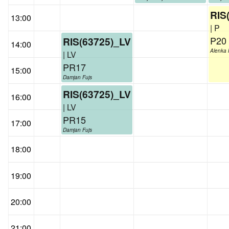
RIS
13:00
| P
P20
RIS(63725)_LV
14:00
Alenka 
| LV
PR17
15:00
Damjan Fujs
RIS(63725)_LV
16:00
| LV
PR15
17:00
Damjan Fujs
18:00
19:00
20:00
21:00