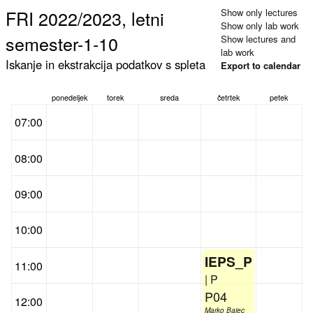
FRI 2022/2023, letni
Show only lectures
Show only lab work
semester-1-10
Show lectures and
lab work
Iskanje in ekstrakcija podatkov s spleta
Export to calendar
ponedeljek
torek
sreda
četrtek
petek
07:00
08:00
09:00
10:00
IEPS_P
11:00
| P
P04
12:00
Marko Bajec