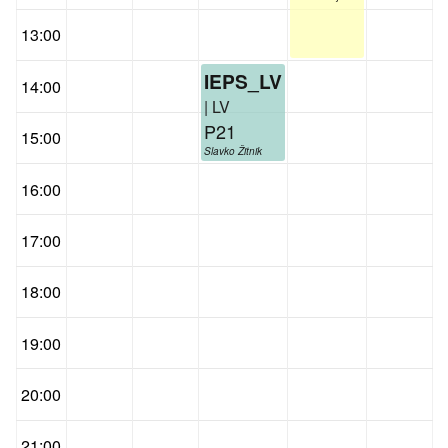
13:00
IEPS_LV
14:00
| LV
P21
15:00
Slavko Žitnik
16:00
17:00
18:00
19:00
20:00
21:00