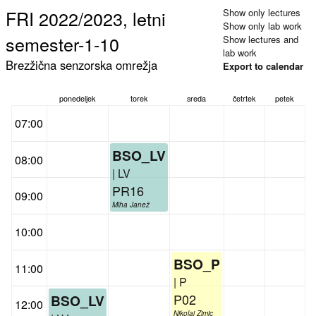
FRI 2022/2023, letni
Show only lectures
Show only lab work
semester-1-10
Show lectures and
lab work
Brezžična senzorska omrežja
Export to calendar
ponedeljek
torek
sreda
četrtek
petek
07:00
BSO_LV
08:00
| LV
PR16
09:00
Miha Janež
10:00
BSO_P
11:00
| P
P02
BSO_LV
12:00
Nikolaj Zimic