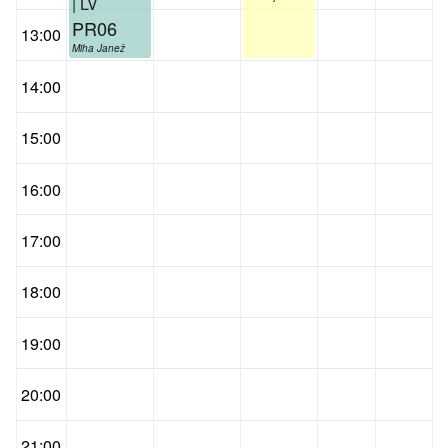
| LV
PR06
13:00
Miha Janež
14:00
15:00
16:00
17:00
18:00
19:00
20:00
21:00