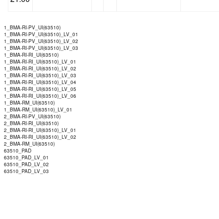
1_BMA-RI-PV_UI(63510)
1_BMA-RI-PV_UI(63510)_LV_01
1_BMA-RI-PV_UI(63510)_LV_02
1_BMA-RI-PV_UI(63510)_LV_03
1_BMA-RI-RI_UI(63510)
1_BMA-RI-RI_UI(63510)_LV_01
1_BMA-RI-RI_UI(63510)_LV_02
1_BMA-RI-RI_UI(63510)_LV_03
1_BMA-RI-RI_UI(63510)_LV_04
1_BMA-RI-RI_UI(63510)_LV_05
1_BMA-RI-RI_UI(63510)_LV_06
1_BMA-RM_UI(63510)
1_BMA-RM_UI(63510)_LV_01
2_BMA-RI-PV_UI(63510)
2_BMA-RI-RI_UI(63510)
2_BMA-RI-RI_UI(63510)_LV_01
2_BMA-RI-RI_UI(63510)_LV_02
2_BMA-RM_UI(63510)
63510_PAD
63510_PAD_LV_01
63510_PAD_LV_02
63510_PAD_LV_03