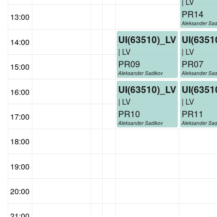
| LV
PR14
13:00
Aleksander Sad
UI(63510)_LV
UI(6351
14:00
| LV
| LV
PR09
PR07
15:00
Aleksander Sadikov
Aleksander Sad
UI(63510)_LV
UI(6351
16:00
| LV
| LV
PR10
PR11
17:00
Aleksander Sadikov
Aleksander Sad
18:00
19:00
20:00
21:00