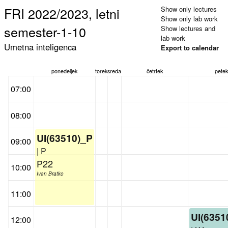
FRI 2022/2023, letni
Show only lectures
Show only lab work
semester-1-10
Show lectures and
lab work
Umetna inteligenca
Export to calendar
ponedeljek
torek
sreda
četrtek
petek
07:00
08:00
UI(63510)_P
09:00
| P
P22
10:00
Ivan Bratko
11:00
UI(6351
12:00