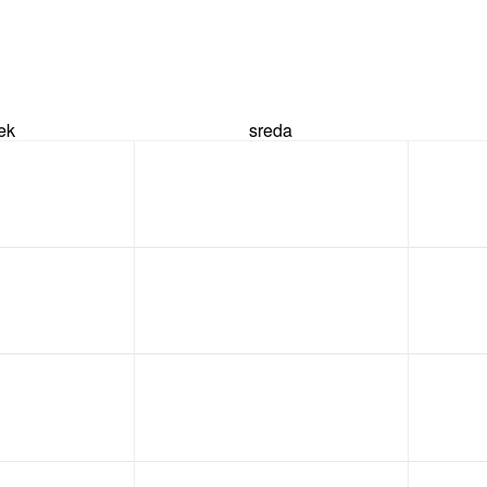
rek
sreda