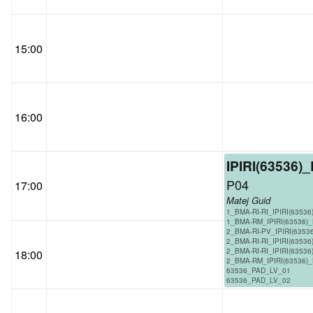
15:00
16:00
IPIRI(63536)
P04
17:00
Matej Guid
1_BMA-RI-RI_IPIRI(63536
1_BMA-RM_IPIRI(63536)
2_BMA-RI-PV_IPIRI(6353
2_BMA-RI-RI_IPIRI(63536
2_BMA-RI-RI_IPIRI(63536
18:00
2_BMA-RM_IPIRI(63536)
63536_PAD_LV_01
63536_PAD_LV_02