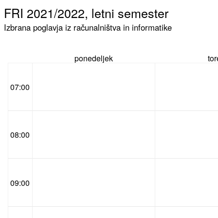
FRI 2021/2022, letni semester
Izbrana poglavja iz računalništva in informatike
ponedeljek
to
07:00
08:00
09:00