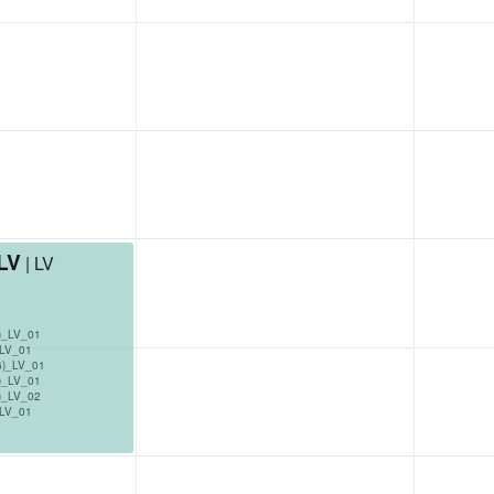
_LV
| LV
)_LV_01
_LV_01
6)_LV_01
)_LV_01
)_LV_02
_LV_01