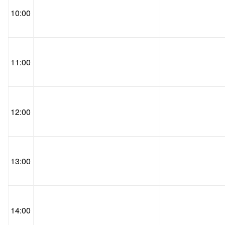
10:00
11:00
12:00
13:00
14:00