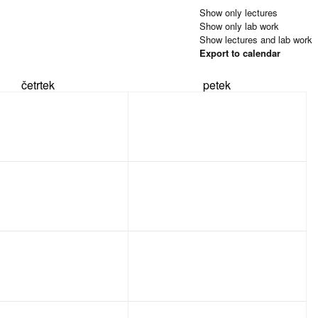
Show only lectures
Show only lab work
Show lectures and lab work
Export to calendar
četrtek
petek