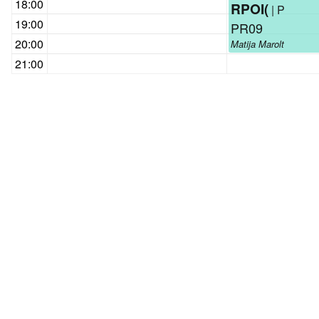
18:00
RPOI(
| P
19:00
PR09
20:00
Matija Marolt
21:00