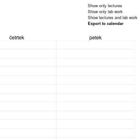
Show only lectures
Show only lab work
Show lectures and lab work
Export to calendar
četrtek
petek