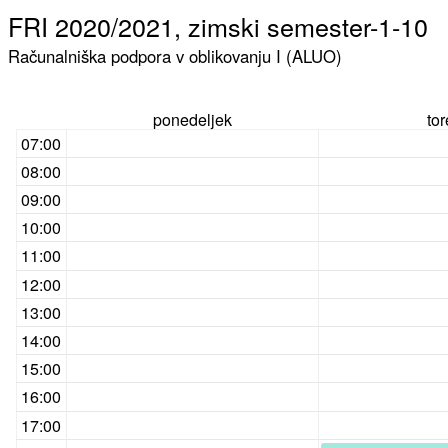
FRI 2020/2021, zimski semester-1-10
Računalniška podpora v oblikovanju I (ALUO)
ponedeljek
to
07:00
08:00
09:00
10:00
11:00
12:00
13:00
14:00
15:00
16:00
17:00