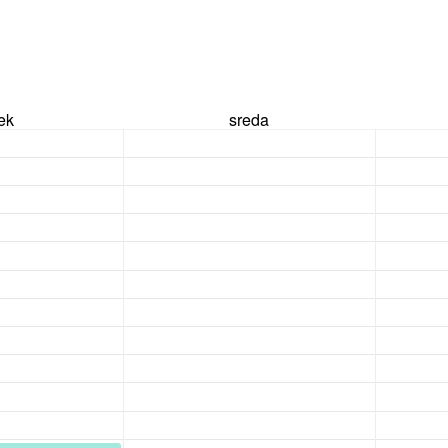
rek
sreda