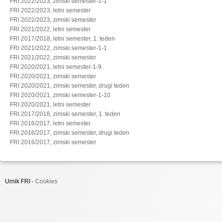
FRI 2022/2023, zimski semester-1-1
FRI 2022/2023, letni semester
FRI 2022/2023, zimski semester
FRI 2021/2022, letni semester
FRI 2017/2018, letni semester, 1. teden
FRI 2021/2022, zimski semester-1-1
FRI 2021/2022, zimski semester
FRI 2020/2021, letni semester-1-9
FRI 2020/2021, zimski semester
FRI 2020/2021, zimski semester, drugi teden
FRI 2020/2021, zimski semester-1-10
FRI 2020/2021, letni semester
FRI 2017/2018, zimski semester, 1. teden
FRI 2016/2017, letni semester
FRI 2016/2017, zimski semester, drugi teden
FRI 2016/2017, zimski semester
Urnik FRI ·
Cookies