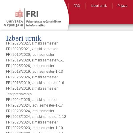
FAQ
Izberi urnik
Prijava
Izberi urnik
FRI 2026/2027, zimski semester
FRI 2020/2021, zimski semester
FRI 2019/2020, letni semester
FRI 2019/2020, zimski semester-1-1
FRI 2025/2026, letni semester
FRI 2018/2019, letni semester-1-13
FRI 2025/2026, zimski semester
FRI 2018/2019, zimski semester-1-6
FRI 2018/2019, zimski semester
Test predavanja
FRI 2024/2025, zimski semester
FRI 2023/2024, letni semester-1-17
FRI 2023/2024, letni semester
FRI 2023/2024, zimski semester-1-12
FRI 2023/2024, zimski semester
FRI 2022/2023, letni semester-1-10